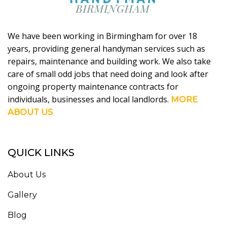
We have been working in Birmingham for over 18
years, providing general handyman services such as
repairs, maintenance and building work. We also take
care of small odd jobs that need doing and look after
ongoing property maintenance contracts for
individuals, businesses and local landlords.
MORE
ABOUT US
QUICK LINKS
About Us
Gallery
Blog