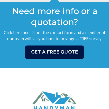
Need more info or a
quotation?
Click here and fill out the contact form and a member of
our team will call you back to arrange a FREE survey.
GET A FREE QUOTE