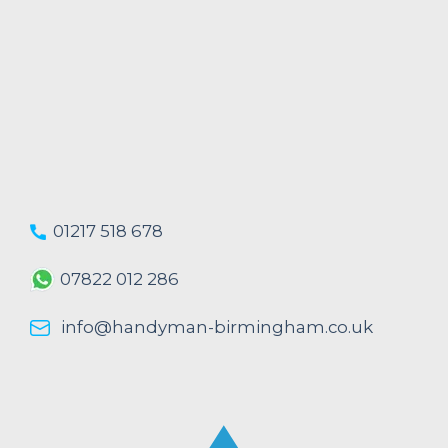
01217 518 678
07822 012 286
info@handyman-birmingham.co.uk