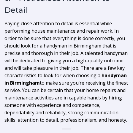
Detail
Paying close attention to detail is essential while
performing house maintenance and repair work. In
order to be sure that everything is done correctly, you
should look for a handyman in Birmingham that is
precise and thorough in their job. A talented handyman
will be dedicated to giving you a high-quality outcome
and will take pleasure in their job. There are a few key
characteristics to look for when choosing a
handyman
in Birmingham
to make sure you’re receiving the finest
service. You can be certain that your home repairs and
maintenance activities are in capable hands by hiring
someone with experience and competence,
dependability and reliability, strong communication
skills, attention to detail, professionalism, and honesty.