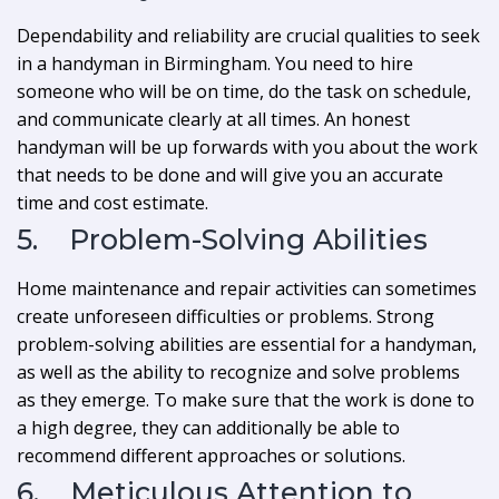
Dependability and reliability are crucial qualities to seek
in a handyman in Birmingham. You need to hire
someone who will be on time, do the task on schedule,
and communicate clearly at all times. An honest
handyman will be up forwards with you about the work
that needs to be done and will give you an accurate
time and cost estimate.
5. Problem-Solving Abilities
Home maintenance and repair activities can sometimes
create unforeseen difficulties or problems. Strong
problem-solving abilities are essential for a handyman,
as well as the ability to recognize and solve problems
as they emerge. To make sure that the work is done to
a high degree, they can additionally be able to
recommend different approaches or solutions.
6. Meticulous Attention to