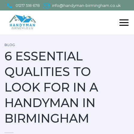
Skip
01217 518 678
info@handyman-birmingham.co.uk
to
content
BLOG
6 ESSENTIAL
QUALITIES TO
LOOK FOR IN A
HANDYMAN IN
BIRMINGHAM