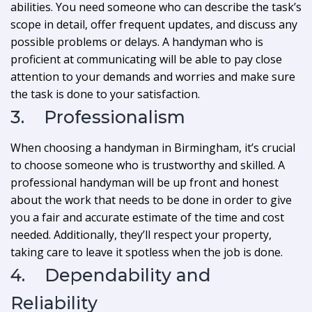
abilities. You need someone who can describe the task’s
scope in detail, offer frequent updates, and discuss any
possible problems or delays. A handyman who is
proficient at communicating will be able to pay close
attention to your demands and worries and make sure
the task is done to your satisfaction.
3. Professionalism
When choosing a handyman in Birmingham, it’s crucial
to choose someone who is trustworthy and skilled. A
professional handyman will be up front and honest
about the work that needs to be done in order to give
you a fair and accurate estimate of the time and cost
needed. Additionally, they’ll respect your property,
taking care to leave it spotless when the job is done.
4. Dependability and
Reliability