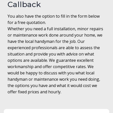
Callback
You also have the option to fill in the form below
for a free quotation.
Whether you need a full installation, minor repairs
or maintenance work done around your home, we
have the local handyman for the job. Our
experienced professionals are able to assess the
situation and provide you with advice on what
options are available. We guarantee excellent
workmanship and offer competitive rates. We
would be happy to discuss with you what local
handyman or maintenance work you need doing,
the options you have and what it would cost we
offer fixed prices and hourly.