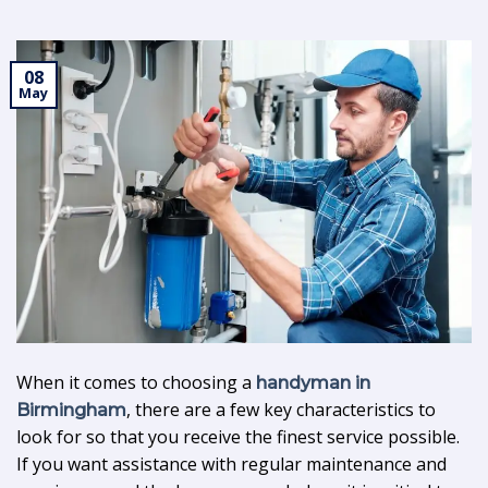
08
May
When it comes to choosing a
handyman in
, there are a few key characteristics to
Birmingham
look for so that you receive the finest service possible.
If you want assistance with regular maintenance and