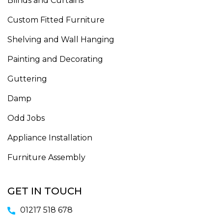
Blinds and Curtains
Custom Fitted Furniture
Shelving and Wall Hanging
Painting and Decorating
Guttering
Damp
Odd Jobs
Appliance Installation
Furniture Assembly
GET IN TOUCH
01217 518 678