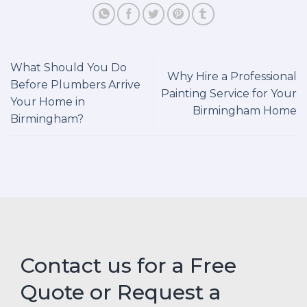
What Should You Do
Why Hire a Professional
Before Plumbers Arrive
Painting Service for Your
Your Home in
Birmingham Home
Birmingham?
Contact us for a Free
Quote or Request a