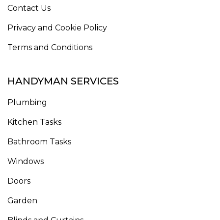
Contact Us
Privacy and Cookie Policy
Terms and Conditions
HANDYMAN SERVICES
Plumbing
Kitchen Tasks
Bathroom Tasks
Windows
Doors
Garden