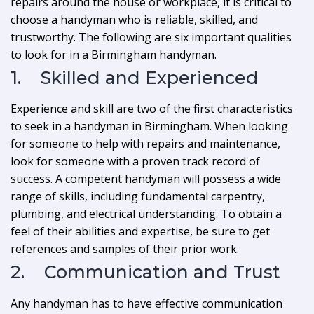
repairs around the house or workplace, it is critical to
choose a handyman who is reliable, skilled, and
trustworthy. The following are six important qualities
to look for in a Birmingham handyman.
1. Skilled and Experienced
Experience and skill are two of the first characteristics
to seek in a handyman in Birmingham. When looking
for someone to help with repairs and maintenance,
look for someone with a proven track record of
success. A competent handyman will possess a wide
range of skills, including fundamental carpentry,
plumbing, and electrical understanding. To obtain a
feel of their abilities and expertise, be sure to get
references and samples of their prior work.
2. Communication and Trust
Any handyman has to have effective communication