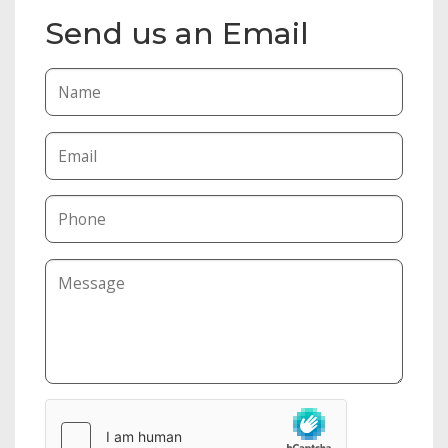
Send us an Email