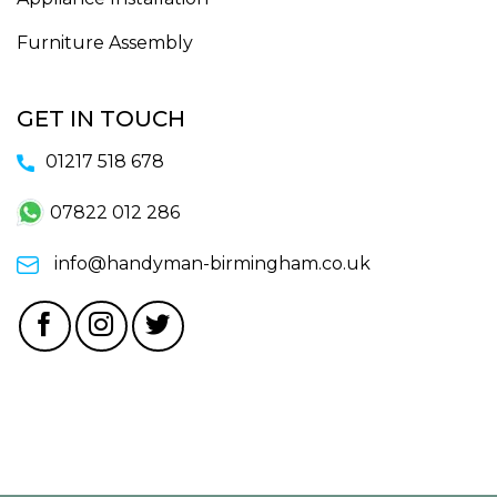
Furniture Assembly
GET IN TOUCH
01217 518 678
07822 012 286
info@handyman-birmingham.co.uk