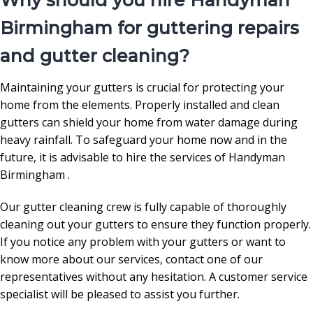
Why should you hire Handyman
Birmingham for guttering repairs
and gutter cleaning?
Maintaining your gutters is crucial for protecting your
home from the elements. Properly installed and clean
gutters can shield your home from water damage during
heavy rainfall. To safeguard your home now and in the
future, it is advisable to hire the services of Handyman
Birmingham .
Our gutter cleaning crew is fully capable of thoroughly
cleaning out your gutters to ensure they function properly.
If you notice any problem with your gutters or want to
know more about our services, contact one of our
representatives without any hesitation. A customer service
specialist will be pleased to assist you further.