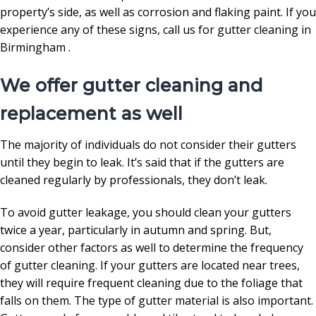
property’s side, as well as corrosion and flaking paint. If you
experience any of these signs, call us for gutter cleaning in
Birmingham .
We offer gutter cleaning and
replacement as well
The majority of individuals do not consider their gutters
until they begin to leak. It’s said that if the gutters are
cleaned regularly by professionals, they don’t leak.
To avoid gutter leakage, you should clean your gutters
twice a year, particularly in autumn and spring. But,
consider other factors as well to determine the frequency
of gutter cleaning. If your gutters are located near trees,
they will require frequent cleaning due to the foliage that
falls on them. The type of gutter material is also important.