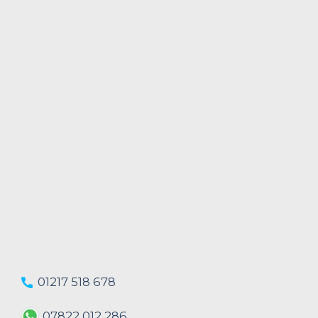
01217 518 678
07822 012 286