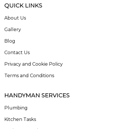
QUICK LINKS
About Us
Gallery
Blog
Contact Us
Privacy and Cookie Policy
Terms and Conditions
HANDYMAN SERVICES
Plumbing
Kitchen Tasks