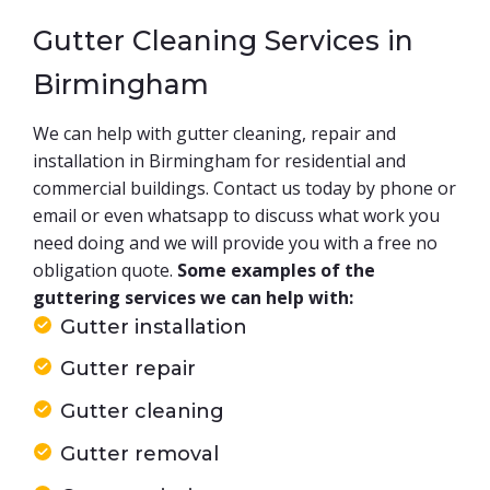
Gutter Cleaning Services in
Birmingham
We can help with gutter cleaning, repair and
installation in Birmingham for residential and
commercial buildings. Contact us today by phone or
email or even whatsapp to discuss what work you
need doing and we will provide you with a free no
obligation quote.
Some examples of the
guttering services we can help with:
Gutter installation
Gutter repair
Gutter cleaning
Gutter removal