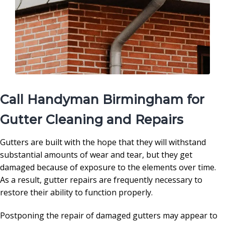
Call Handyman Birmingham for
Gutter Cleaning and Repairs
Gutters are built with the hope that they will withstand
substantial amounts of wear and tear, but they get
damaged because of exposure to the elements over time.
As a result, gutter repairs are frequently necessary to
restore their ability to function properly.
Postponing the repair of damaged gutters may appear to