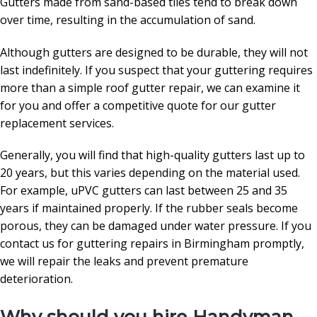
Gutters made from sand-based tiles tend to break down
over time, resulting in the accumulation of sand.
Although gutters are designed to be durable, they will not
last indefinitely. If you suspect that your guttering requires
more than a simple roof gutter repair, we can examine it
for you and offer a competitive quote for our gutter
replacement services.
Generally, you will find that high-quality gutters last up to
20 years, but this varies depending on the material used.
For example, uPVC gutters can last between 25 and 35
years if maintained properly. If the rubber seals become
porous, they can be damaged under water pressure. If you
contact us for guttering repairs in Birmingham promptly,
we will repair the leaks and prevent premature
deterioration.