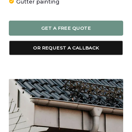
Gutter painting
GET A FREE QUOTE
OR REQUEST A CALLBACK