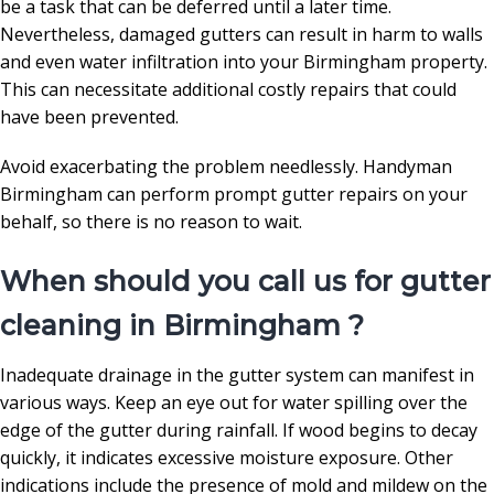
be a task that can be deferred until a later time.
Nevertheless, damaged gutters can result in harm to walls
and even water infiltration into your Birmingham property.
This can necessitate additional costly repairs that could
have been prevented.
Avoid exacerbating the problem needlessly. Handyman
Birmingham can perform prompt gutter repairs on your
behalf, so there is no reason to wait.
When should you call us for gutter
cleaning in Birmingham ?
Inadequate drainage in the gutter system can manifest in
various ways. Keep an eye out for water spilling over the
edge of the gutter during rainfall. If wood begins to decay
quickly, it indicates excessive moisture exposure. Other
indications include the presence of mold and mildew on the