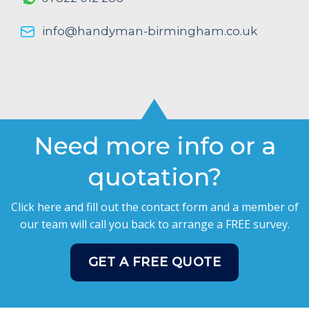
info@handyman-birmingham.co.uk
Need more info or a
quotation?
Click here and fill out the contact form and a member of
our team will call you back to arrange a FREE survey.
GET A FREE QUOTE