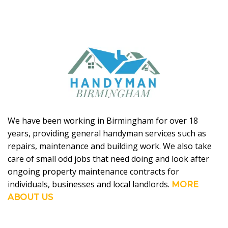
We have been working in Birmingham for over 18
years, providing general handyman services such as
repairs, maintenance and building work. We also take
care of small odd jobs that need doing and look after
ongoing property maintenance contracts for
individuals, businesses and local landlords.
MORE
ABOUT US