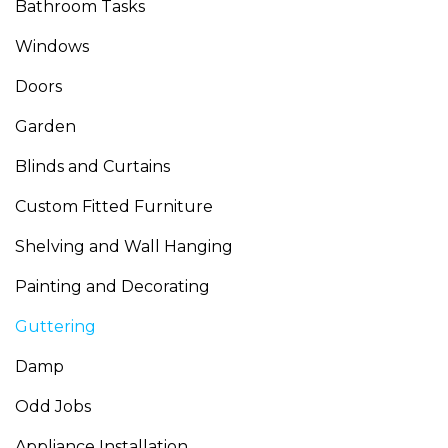
Bathroom Tasks
Windows
Doors
Garden
Blinds and Curtains
Custom Fitted Furniture
Shelving and Wall Hanging
Painting and Decorating
Guttering
Damp
Odd Jobs
Appliance Installation