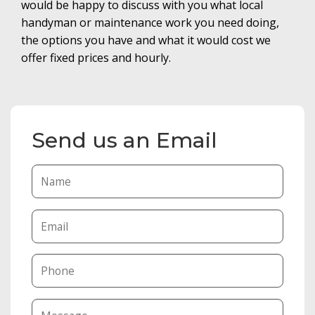
would be happy to discuss with you what local
handyman or maintenance work you need doing,
the options you have and what it would cost we
offer fixed prices and hourly.
Send us an Email