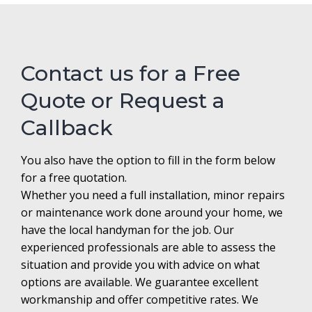
Contact us for a Free
Quote or Request a
Callback
You also have the option to fill in the form below
for a free quotation.
Whether you need a full installation, minor repairs
or maintenance work done around your home, we
have the local handyman for the job. Our
experienced professionals are able to assess the
situation and provide you with advice on what
options are available. We guarantee excellent
workmanship and offer competitive rates. We