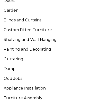
Doors
Garden
Blinds and Curtains
Custom Fitted Furniture
Shelving and Wall Hanging
Painting and Decorating
Guttering
Damp
Odd Jobs
Appliance Installation
Furniture Assembly