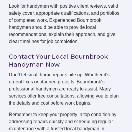
Look for handymen with positive client reviews, valid
safety cover, appropriate qualifications, and portfolios
of completed work. Experienced Bournbrook
handymen should be able to provide local
recommendations, explain their approach, and give
clear timelines for job completion.
Contact Your Local Bournbrook
Handyman Now
Don’t let small home repairs pile up. Whether it’s
urgent fixes or planned projects, Bournbrook’s
professional handymen are ready to assist. Many
services offer free consultations, allowing you to plan
the details and cost before work begins.
Remember to keep your property in top condition by
addressing repairs quickly and scheduling regular
maintenance with a trusted local handyman in