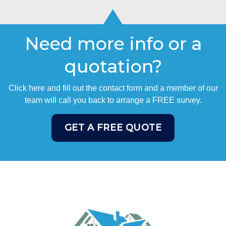
Need more info or a
quotation?
Click here and fill out the contact form and a member of our
team will call you back to arrange a FREE survey.
GET A FREE QUOTE