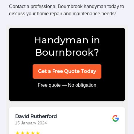
Contact a professional Bournbrook handyman today to
discuss your home repair and maintenance needs!
Handyman in
Bournbrook?
Get a Free Quote Today
Free quote — No obligation
David Rutherford
15 January 2024
★★★★★