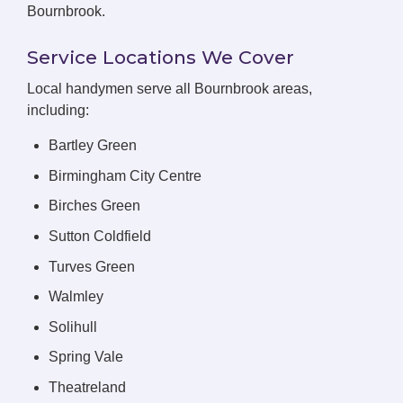
Bournbrook.
Service Locations We Cover
Local handymen serve all Bournbrook areas,
including:
Bartley Green
Birmingham City Centre
Birches Green
Sutton Coldfield
Turves Green
Walmley
Solihull
Spring Vale
Theatreland