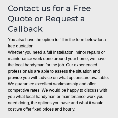
Contact us for a Free
Quote or Request a
Callback
You also have the option to fill in the form below for a
free quotation.
Whether you need a full installation, minor repairs or
maintenance work done around your home, we have
the local handyman for the job. Our experienced
professionals are able to assess the situation and
provide you with advice on what options are available.
We guarantee excellent workmanship and offer
competitive rates. We would be happy to discuss with
you what local handyman or maintenance work you
need doing, the options you have and what it would
cost we offer fixed prices and hourly.