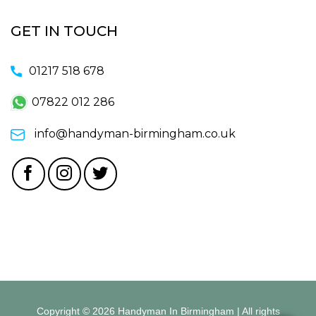
GET IN TOUCH
01217 518 678
07822 012 286
info@handyman-birmingham.co.uk
Copyright © 2026 Handyman In Birmingham | All rights