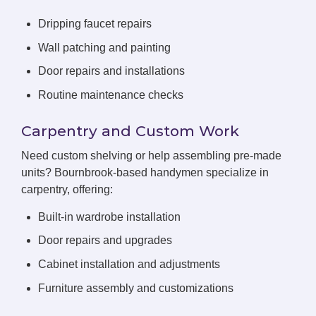
Dripping faucet repairs
Wall patching and painting
Door repairs and installations
Routine maintenance checks
Carpentry and Custom Work
Need custom shelving or help assembling pre-made
units? Bournbrook-based handymen specialize in
carpentry, offering:
Built-in wardrobe installation
Door repairs and upgrades
Cabinet installation and adjustments
Furniture assembly and customizations