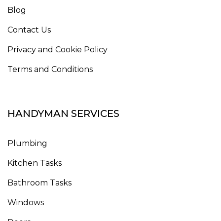
Blog
Contact Us
Privacy and Cookie Policy
Terms and Conditions
HANDYMAN SERVICES
Plumbing
Kitchen Tasks
Bathroom Tasks
Windows