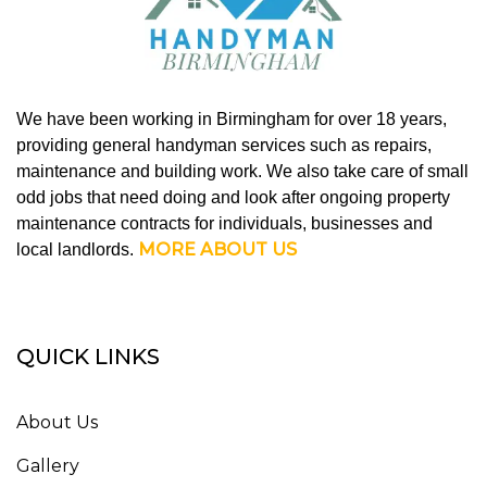
We have been working in Birmingham for over 18 years,
providing general handyman services such as repairs,
maintenance and building work. We also take care of small
odd jobs that need doing and look after ongoing property
maintenance contracts for individuals, businesses and
MORE ABOUT US
local landlords.
QUICK LINKS
About Us
Gallery