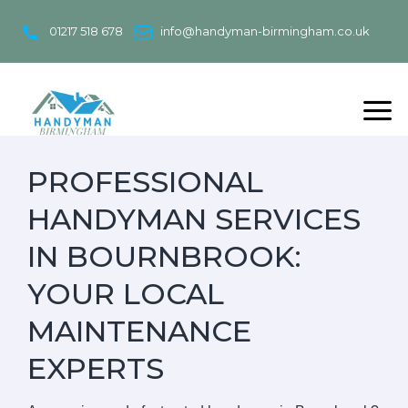
Skip
to
01217 518 678
info@handyman-birmingham.co.uk
content
PROFESSIONAL
HANDYMAN SERVICES
IN BOURNBROOK:
YOUR LOCAL
MAINTENANCE
EXPERTS