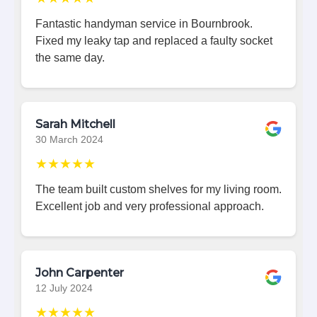
Fantastic handyman service in Bournbrook.
Fixed my leaky tap and replaced a faulty socket
the same day.
Sarah Mitchell
30 March 2024
★★★★★
The team built custom shelves for my living room.
Excellent job and very professional approach.
John Carpenter
12 July 2024
★★★★★