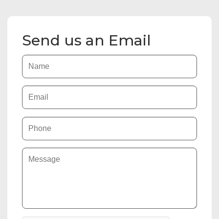
Send us an Email