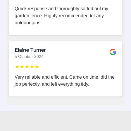
Quick response and thoroughly sorted out my
garden fence. Highly recommended for any
outdoor jobs!
Elaine Turner
5 October 2024
★★★★★
Very reliable and efficient. Came on time, did the
job perfectly, and left everything tidy.