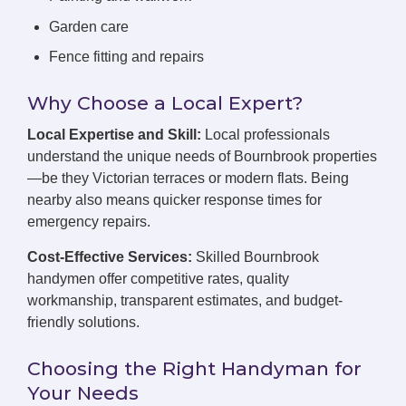
Garden care
Fence fitting and repairs
Why Choose a Local Expert?
Local Expertise and Skill:
Local professionals
understand the unique needs of Bournbrook properties
—be they Victorian terraces or modern flats. Being
nearby also means quicker response times for
emergency repairs.
Cost-Effective Services:
Skilled Bournbrook
handymen offer competitive rates, quality
workmanship, transparent estimates, and budget-
friendly solutions.
Choosing the Right Handyman for
Your Needs