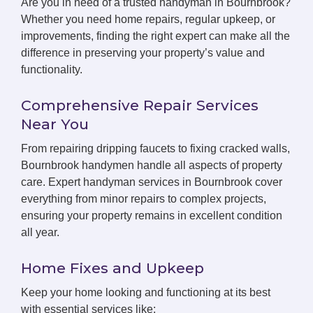
Are you in need of a trusted handyman in Bournbrook?
Whether you need home repairs, regular upkeep, or
improvements, finding the right expert can make all the
difference in preserving your property’s value and
functionality.
Comprehensive Repair Services
Near You
From repairing dripping faucets to fixing cracked walls,
Bournbrook handymen handle all aspects of property
care. Expert handyman services in Bournbrook cover
everything from minor repairs to complex projects,
ensuring your property remains in excellent condition
all year.
Home Fixes and Upkeep
Keep your home looking and functioning at its best
with essential services like: