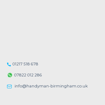
01217 518 678
07822 012 286
info@handyman-birmingham.co.uk