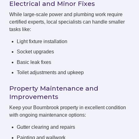
Electrical and Minor Fixes
While large-scale power and plumbing work require
certified experts, local specialists can handle smaller
tasks like:
Light fixture installation
Socket upgrades
Basic leak fixes
Toilet adjustments and upkeep
Property Maintenance and
Improvements
Keep your Bournbrook property in excellent condition
with ongoing maintenance options:
Gutter clearing and repairs
Painting and wallwork