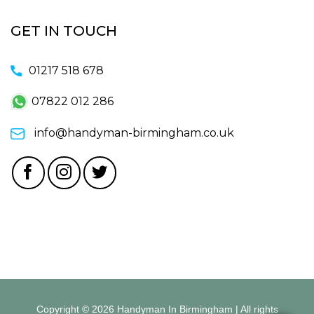
GET IN TOUCH
01217 518 678
07822 012 286
info@handyman-birmingham.co.uk
Copyright © 2026 Handyman In Birmingham | All rights