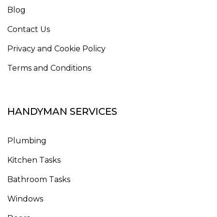
Blog
Contact Us
Privacy and Cookie Policy
Terms and Conditions
HANDYMAN SERVICES
Plumbing
Kitchen Tasks
Bathroom Tasks
Windows