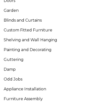
Doors
Garden
Blinds and Curtains
Custom Fitted Furniture
Shelving and Wall Hanging
Painting and Decorating
Guttering
Damp
Odd Jobs
Appliance Installation
Furniture Assembly