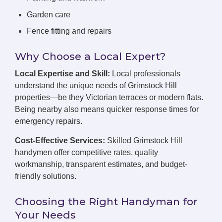
Garden care
Fence fitting and repairs
Why Choose a Local Expert?
Local Expertise and Skill:
Local professionals
understand the unique needs of Grimstock Hill
properties—be they Victorian terraces or modern flats.
Being nearby also means quicker response times for
emergency repairs.
Cost-Effective Services:
Skilled Grimstock Hill
handymen offer competitive rates, quality
workmanship, transparent estimates, and budget-
friendly solutions.
Choosing the Right Handyman for
Your Needs