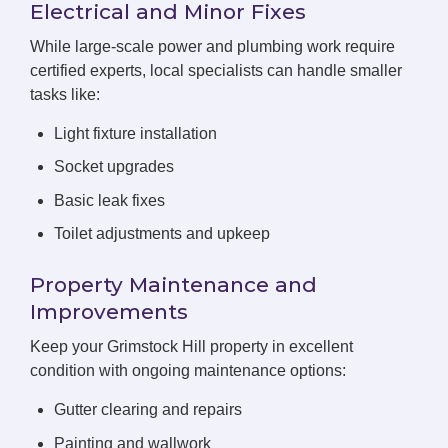
Electrical and Minor Fixes
While large-scale power and plumbing work require
certified experts, local specialists can handle smaller
tasks like:
Light fixture installation
Socket upgrades
Basic leak fixes
Toilet adjustments and upkeep
Property Maintenance and
Improvements
Keep your Grimstock Hill property in excellent
condition with ongoing maintenance options:
Gutter clearing and repairs
Painting and wallwork