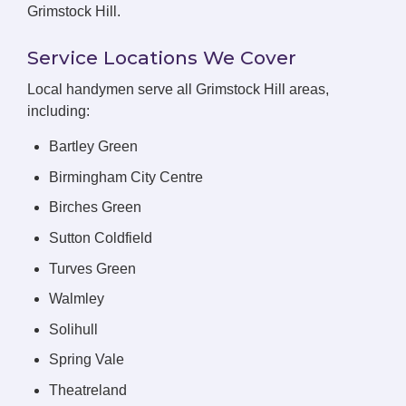
Grimstock Hill.
Service Locations We Cover
Local handymen serve all Grimstock Hill areas,
including:
Bartley Green
Birmingham City Centre
Birches Green
Sutton Coldfield
Turves Green
Walmley
Solihull
Spring Vale
Theatreland