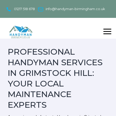
Skip
to
01217 518 678
info@handyman-birmingham.co.uk
content
PROFESSIONAL
HANDYMAN SERVICES
IN GRIMSTOCK HILL:
YOUR LOCAL
MAINTENANCE
EXPERTS