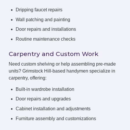
Dripping faucet repairs
Wall patching and painting
Door repairs and installations
Routine maintenance checks
Carpentry and Custom Work
Need custom shelving or help assembling pre-made
units? Grimstock Hill-based handymen specialize in
carpentry, offering:
Built-in wardrobe installation
Door repairs and upgrades
Cabinet installation and adjustments
Furniture assembly and customizations