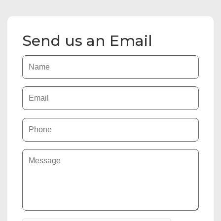
Send us an Email