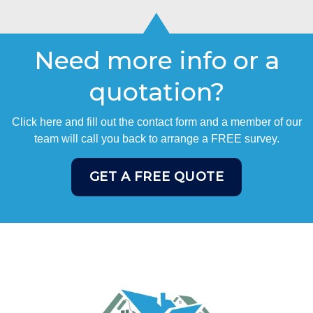
Need more info or a
quotation?
Click here and fill out the contact form and a member of our
team will call you back to arrange a FREE survey.
GET A FREE QUOTE