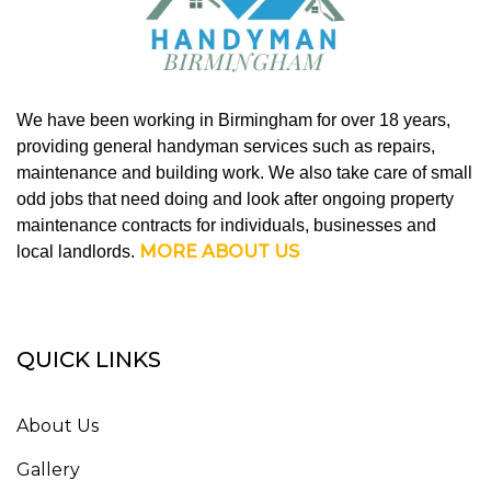
We have been working in Birmingham for over 18 years,
providing general handyman services such as repairs,
maintenance and building work. We also take care of small
odd jobs that need doing and look after ongoing property
maintenance contracts for individuals, businesses and
MORE ABOUT US
local landlords.
QUICK LINKS
About Us
Gallery