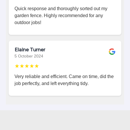
Quick response and thoroughly sorted out my
garden fence. Highly recommended for any
outdoor jobs!
Elaine Turner
5 October 2024
★★★★★
Very reliable and efficient. Came on time, did the
job perfectly, and left everything tidy.