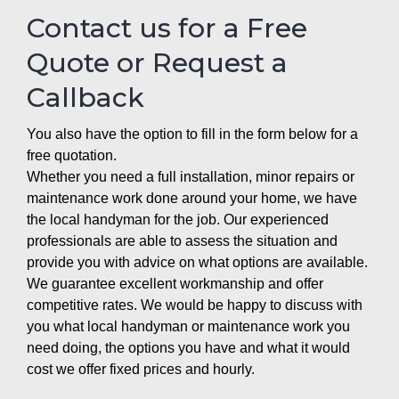
Contact us for a Free
Quote or Request a
Callback
You also have the option to fill in the form below for a
free quotation.
Whether you need a full installation, minor repairs or
maintenance work done around your home, we have
the local handyman for the job. Our experienced
professionals are able to assess the situation and
provide you with advice on what options are available.
We guarantee excellent workmanship and offer
competitive rates. We would be happy to discuss with
you what local handyman or maintenance work you
need doing, the options you have and what it would
cost we offer fixed prices and hourly.