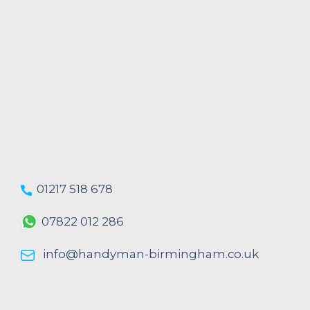
01217 518 678
07822 012 286
info@handyman-birmingham.co.uk