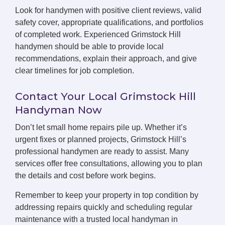
Look for handymen with positive client reviews, valid
safety cover, appropriate qualifications, and portfolios
of completed work. Experienced Grimstock Hill
handymen should be able to provide local
recommendations, explain their approach, and give
clear timelines for job completion.
Contact Your Local Grimstock Hill
Handyman Now
Don’t let small home repairs pile up. Whether it’s
urgent fixes or planned projects, Grimstock Hill’s
professional handymen are ready to assist. Many
services offer free consultations, allowing you to plan
the details and cost before work begins.
Remember to keep your property in top condition by
addressing repairs quickly and scheduling regular
maintenance with a trusted local handyman in