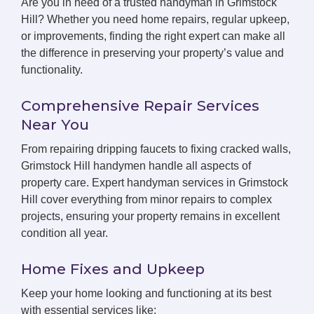
Are you in need of a trusted handyman in Grimstock
Hill? Whether you need home repairs, regular upkeep,
or improvements, finding the right expert can make all
the difference in preserving your property’s value and
functionality.
Comprehensive Repair Services
Near You
From repairing dripping faucets to fixing cracked walls,
Grimstock Hill handymen handle all aspects of
property care. Expert handyman services in Grimstock
Hill cover everything from minor repairs to complex
projects, ensuring your property remains in excellent
condition all year.
Home Fixes and Upkeep
Keep your home looking and functioning at its best
with essential services like: