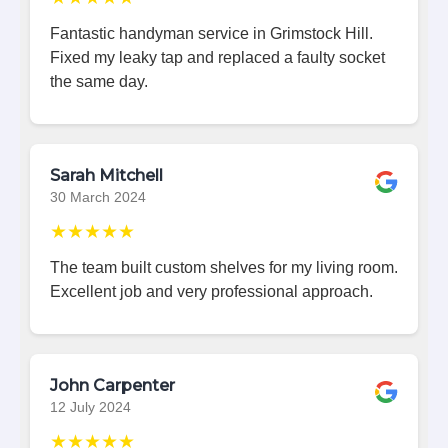
Fantastic handyman service in Grimstock Hill.
Fixed my leaky tap and replaced a faulty socket
the same day.
Sarah Mitchell
30 March 2024
★★★★★
The team built custom shelves for my living room.
Excellent job and very professional approach.
John Carpenter
12 July 2024
★★★★★