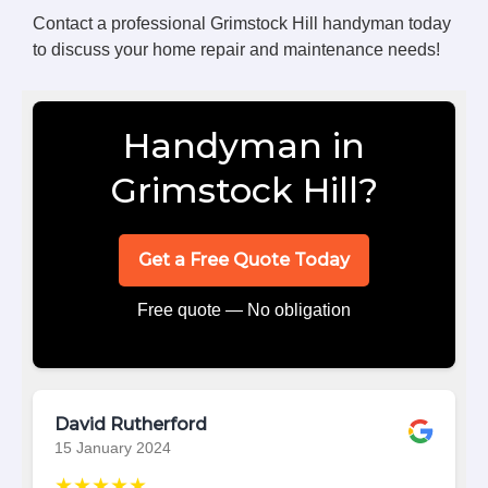
Contact a professional Grimstock Hill handyman today
to discuss your home repair and maintenance needs!
Handyman in
Grimstock Hill?
Get a Free Quote Today
Free quote — No obligation
David Rutherford
15 January 2024
★★★★★